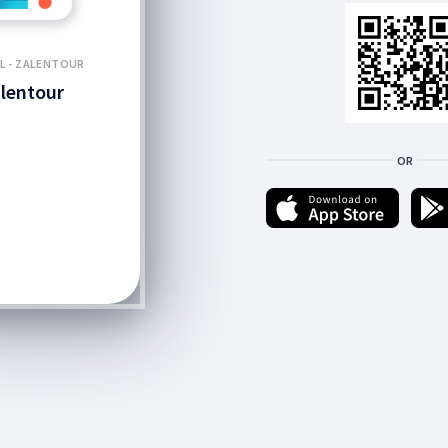
L - ZALENTOUR
lentour
OR