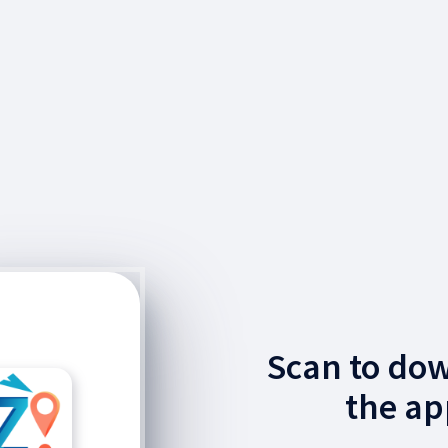
Scan to do
the ap