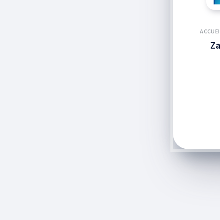
ACCUEI
Za